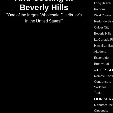
Long Beach
Beverly Hills
Pomona
"One of the largest Wholesale Distributor's
West Covina
in the United States!"
Redondo Be
Culver City
Beverly Hills
La Canada Fli
Hawaiian Ga
Altadena
Escondido
Brentwood
ACCESSO
Remote Contr
Condensers
Switches
Tools
OUR SER
Manufacturer
Closeouts