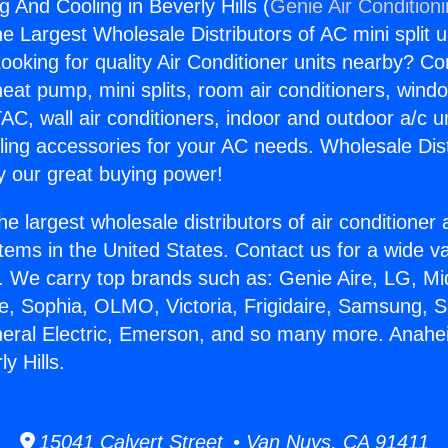
 And Cooling in Beverly Hills (
Genie Air Condition
the Largest Wholesale Distributors of AC mini split u
ooking for quality Air Conditioner units nearby? Co
heat pump, mini splits, room air conditioners, windo
AC, wall air conditioners, indoor and outdoor a/c u
ling accessories for your AC needs. Wholesale Dist
 our great buying power!
he largest wholesale distributors of air conditione
stems in the United States. Contact us for a wide va
. We carry top brands such as: Genie Aire, LG, M
ce, Sophia, OLMO, Victoria, Frigidaire, Samsung, 
neral Electric, Emerson, and so many more. Anah
y Hills.
15041 Calvert Street • Van Nuys, CA 91411