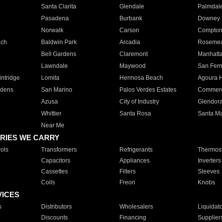
Santa Clarita
Glendale
Palmdal
Pasadena
Burbank
Downey
Norwalk
Carson
Compto
ach
Baldwin Park
Arcadia
Roseme
Bell Gardens
Claremont
Manhatt
Lawndale
Maywood
San Fer
ntridge
Lomita
Hermosa Beach
Agoura H
rdens
San Marino
Palos Verdes Estates
Commer
Azusa
City of Industry
Glendor
Whittier
Santa Rosa
Santa Ma
Near Me
RIES WE CARRY
ols
Transformers
Refrigerants
Thermost
Capacitors
Appliances
Inverters
Cassettes
Filters
Sleeves
Coils
Freon
Knobs
VICES
s
Distributors
Wholesalers
Liquidat
Discounts
Financing
Supplier