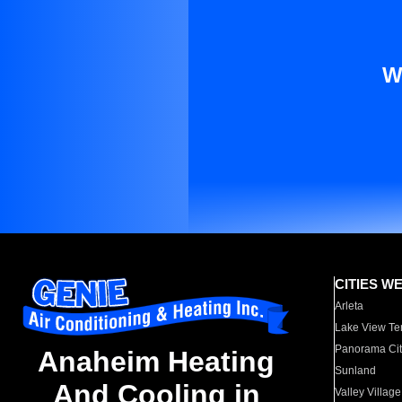
W
CITIES W
Arleta
Lake View Te
Panorama Cit
Anaheim Heating
Sunland
And Cooling in
Valley Village