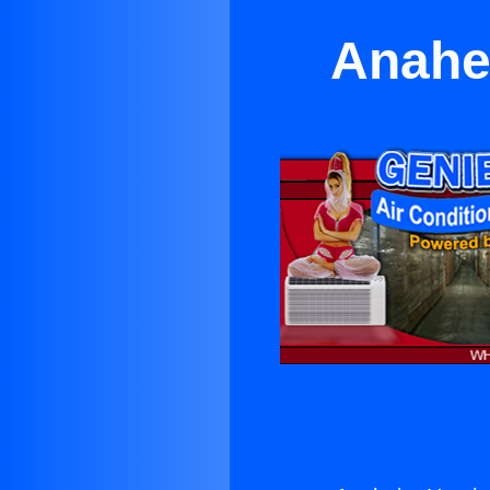
Anahe