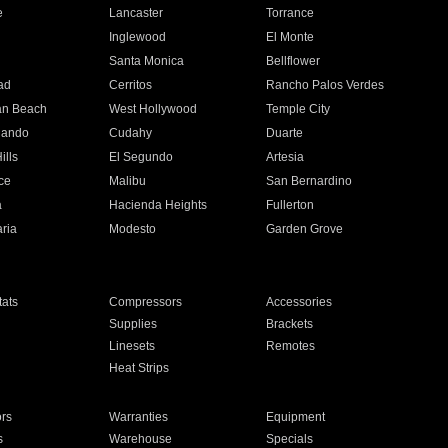
e
Lancaster
Torrance
Inglewood
El Monte
n
Santa Monica
Bellflower
ad
Cerritos
Rancho Palos Verdes
an Beach
West Hollywood
Temple City
nando
Cudahy
Duarte
ills
El Segundo
Artesia
ce
Malibu
San Bernardino
a
Hacienda Heights
Fullerton
ria
Modesto
Garden Grove
ats
Compressors
Accessories
Supplies
Brackets
Linesets
Remotes
Heat Strips
ors
Warranties
Equipment
s
Warehouse
Specials