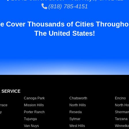
(818) 785-4151
e Cover Thousands of Cities Througho
The United States!
E SERVICE
Canoga Park
Chatsworth
Encino
rrace
Mission Hills
North Hills
North Ho
y
Porter Ranch
Reseda
Sherman
Tujunga
Sylmar
Tarzana
Van Nuys
West Hills
Winnetk