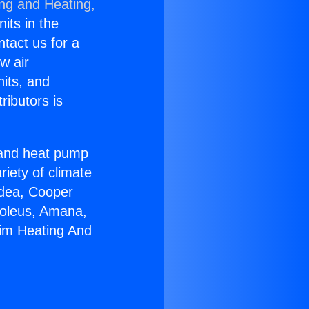
ing and Heating,
nits in the
ntact us for a
w air
nits, and
ributors is
r and heat pump
riety of climate
idea, Cooper
Soleus, Amana,
eim Heating And