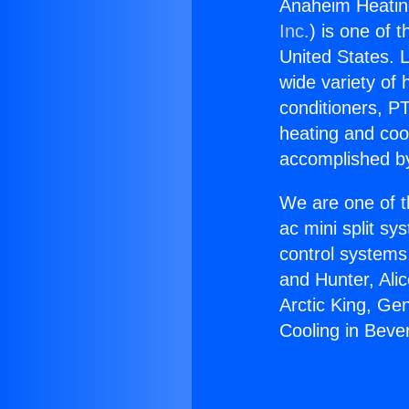
Anaheim Heating
Inc.
) is one of 
United States. L
wide variety of 
conditioners, PT
heating and coo
accomplished by
We are one of t
ac mini split sy
control systems
and Hunter, Ali
Arctic King, Ge
Cooling in Beverl