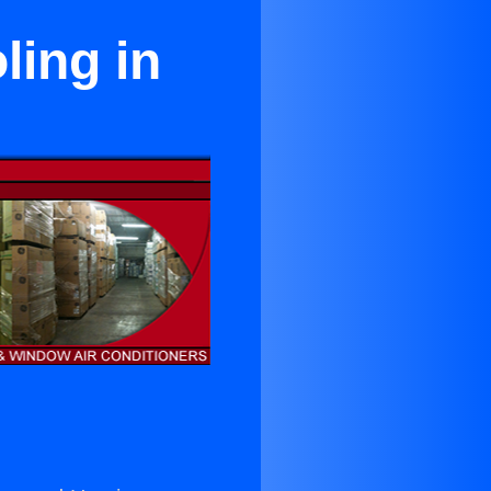
ing in