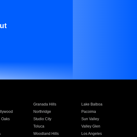
ut
Granada Hills
Lake Balboa
llywood
Northridge
Pacoima
 Oaks
Studio City
Sun Valley
Toluca
Valley Glen
a
Woodland Hills
Los Angeles