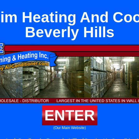
im Heating And Cool
Beverly Hills
ENTER
(Our Main Website)