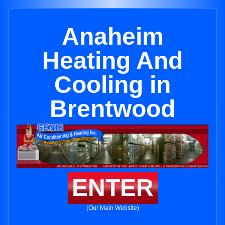
Anaheim
Heating And
Cooling in
Brentwood
ENTER
(Our Main Website)