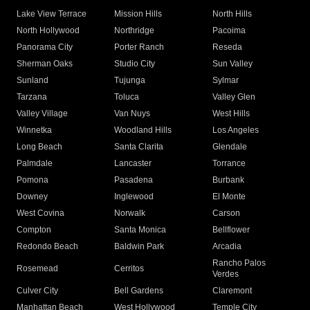
Lake View Terrace
Mission Hills
North Hills
North Hollywood
Northridge
Pacoima
Panorama City
Porter Ranch
Reseda
Sherman Oaks
Studio City
Sun Valley
Sunland
Tujunga
Sylmar
Tarzana
Toluca
Valley Glen
Valley Village
Van Nuys
West Hills
Winnetka
Woodland Hills
Los Angeles
Long Beach
Santa Clarita
Glendale
Palmdale
Lancaster
Torrance
Pomona
Pasadena
Burbank
Downey
Inglewood
El Monte
West Covina
Norwalk
Carson
Compton
Santa Monica
Bellflower
Redondo Beach
Baldwin Park
Arcadia
Rancho Palos
Rosemead
Cerritos
Verdes
Culver City
Bell Gardens
Claremont
Manhattan Beach
West Hollywood
Temple City