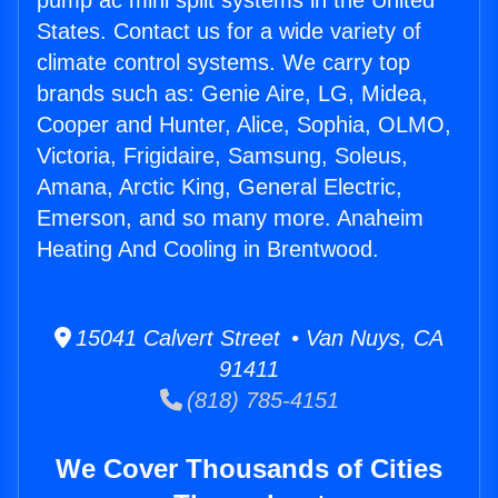
pump ac mini split systems in the United
States. Contact us for a wide variety of
climate control systems. We carry top
brands such as: Genie Aire, LG, Midea,
Cooper and Hunter, Alice, Sophia, OLMO,
Victoria, Frigidaire, Samsung, Soleus,
Amana, Arctic King, General Electric,
Emerson, and so many more. Anaheim
Heating And Cooling in Brentwood.
15041 Calvert Street • Van Nuys, CA
91411
(818) 785-4151
We Cover Thousands of Cities