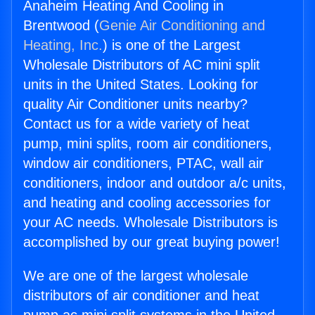
Anaheim Heating And Cooling in
Brentwood (
Genie Air Conditioning and
Heating, Inc.
) is one of the Largest
Wholesale Distributors of AC mini split
units in the United States. Looking for
quality Air Conditioner units nearby?
Contact us for a wide variety of heat
pump, mini splits, room air conditioners,
window air conditioners, PTAC, wall air
conditioners, indoor and outdoor a/c units,
and heating and cooling accessories for
your AC needs. Wholesale Distributors is
accomplished by our great buying power!
We are one of the largest wholesale
distributors of air conditioner and heat