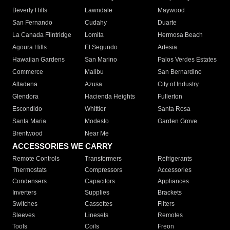
Beverly Hills
Lawndale
Maywood
San Fernando
Cudahy
Duarte
La Canada Flintridge
Lomita
Hermosa Beach
Agoura Hills
El Segundo
Artesia
Hawaiian Gardens
San Marino
Palos Verdes Estates
Commerce
Malibu
San Bernardino
Altadena
Azusa
City of Industry
Glendora
Hacienda Heights
Fullerton
Escondido
Whittier
Santa Rosa
Santa Maria
Modesto
Garden Grove
Brentwood
Near Me
ACCESSORIES WE CARRY
Remote Controls
Transformers
Refrigerants
Thermostats
Compressors
Accessories
Condensers
Capacitors
Appliances
Inverters
Supplies
Brackets
Switches
Cassettes
Filters
Sleeves
Linesets
Remotes
Tools
Coils
Freon