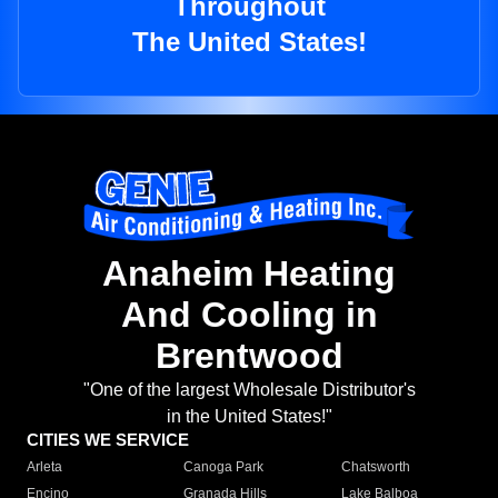
Throughout
The United States!
Anaheim Heating
And Cooling in
Brentwood
"One of the largest Wholesale Distributor's
in the United States!"
CITIES WE SERVICE
Arleta
Canoga Park
Chatsworth
Encino
Granada Hills
Lake Balboa