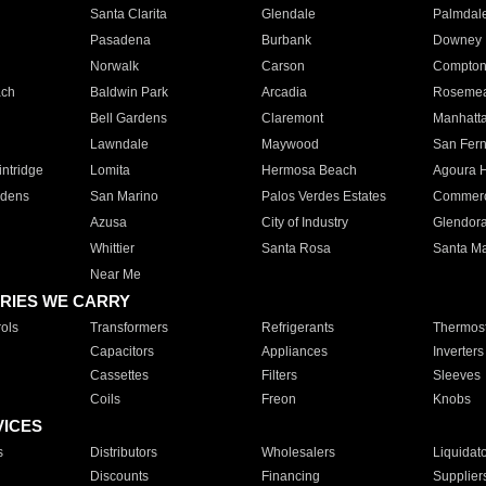
Santa Clarita
Glendale
Palmdal
Pasadena
Burbank
Downey
Norwalk
Carson
Compto
ach
Baldwin Park
Arcadia
Roseme
Bell Gardens
Claremont
Manhatt
Lawndale
Maywood
San Fer
ntridge
Lomita
Hermosa Beach
Agoura H
rdens
San Marino
Palos Verdes Estates
Commer
Azusa
City of Industry
Glendor
Whittier
Santa Rosa
Santa Ma
Near Me
RIES WE CARRY
ols
Transformers
Refrigerants
Thermost
Capacitors
Appliances
Inverters
Cassettes
Filters
Sleeves
Coils
Freon
Knobs
VICES
s
Distributors
Wholesalers
Liquidat
Discounts
Financing
Supplier