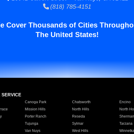
(818) 785-4151
e Cover Thousands of Cities Througho
The United States!
E SERVICE
Canoga Park
Chatsworth
Encino
rrace
Mission Hills
North Hills
North Ho
y
Porter Ranch
Reseda
Sherman
Tujunga
Sylmar
Tarzana
Van Nuys
West Hills
Winnetk