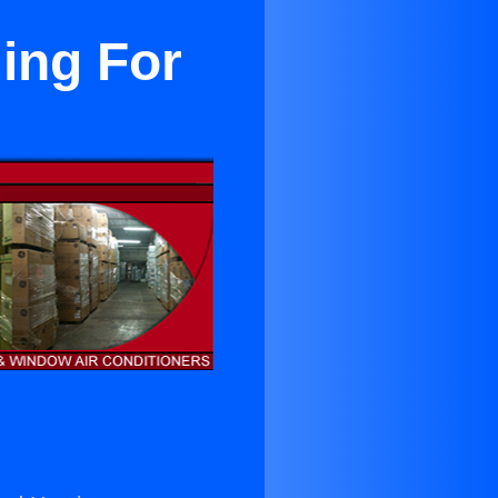
ing For