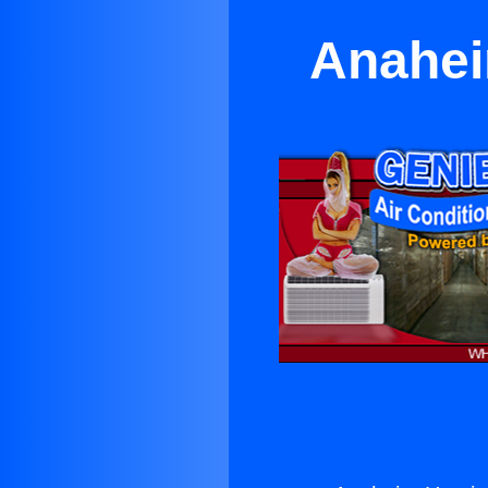
Anahei