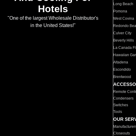
Long Beach
Hotels
Pomona
"One of the largest Wholesale Distributor's
West Covina
in the United States!"
Redondo Be
Culver City
Beverly Hills
La Canada Fli
Hawaiian Ga
Altadena
Escondido
Brentwood
ACCESSO
Remote Contr
Condensers
Switches
Tools
OUR SER
Manufacturer
Closeouts