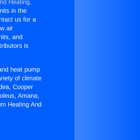
and Heating,
nits in the
ntact us for a
w air
nits, and
ributors is
r and heat pump
riety of climate
idea, Cooper
Soleus, Amana,
eim Heating And