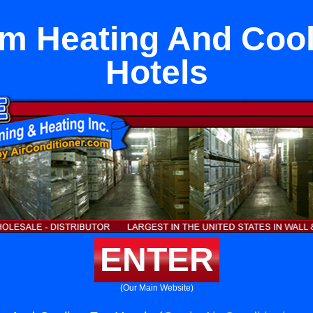
m Heating And Cool
Hotels
ENTER
(Our Main Website)