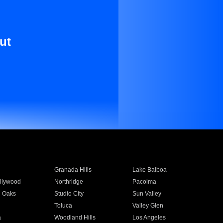
ut
Granada Hills
Lake Balboa
llywood
Northridge
Pacoima
 Oaks
Studio City
Sun Valley
Toluca
Valley Glen
a
Woodland Hills
Los Angeles