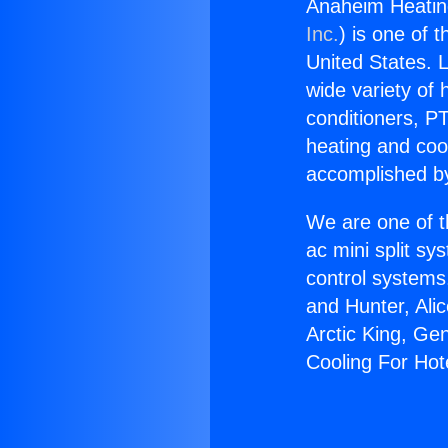
Anaheim Heating
Inc.
) is one of 
United States. L
wide variety of 
conditioners, PT
heating and coo
accomplished by
We are one of t
ac mini split sy
control systems
and Hunter, Ali
Arctic King, Ge
Cooling For Hot