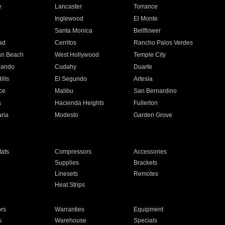
e
Lancaster
Torrance
Inglewood
El Monte
n
Santa Monica
Bellflower
ad
Cerritos
Rancho Palos Verdes
an Beach
West Hollywood
Temple City
nando
Cudahy
Duarte
ills
El Segundo
Artesia
ce
Malibu
San Bernardino
a
Hacienda Heights
Fullerton
ria
Modesto
Garden Grove
ats
Compressors
Accessories
Supplies
Brackets
Linesets
Remotes
Heat Strips
ors
Warranties
Equipment
s
Warehouse
Specials