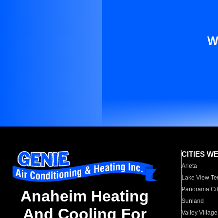
W
CITIES W
Arleta
Lake View Te
Panorama Cit
Anaheim Heating
Sunland
And Cooling For
Valley Village