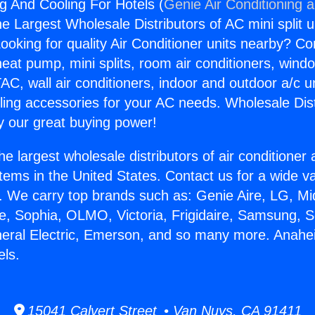
 And Cooling For Hotels (
Genie Air Conditioning 
the Largest Wholesale Distributors of AC mini split u
ooking for quality Air Conditioner units nearby? Co
heat pump, mini splits, room air conditioners, windo
AC, wall air conditioners, indoor and outdoor a/c u
ling accessories for your AC needs. Wholesale Dist
 our great buying power!
he largest wholesale distributors of air conditione
stems in the United States. Contact us for a wide va
. We carry top brands such as: Genie Aire, LG, M
ce, Sophia, OLMO, Victoria, Frigidaire, Samsung, 
neral Electric, Emerson, and so many more. Anah
els.
15041 Calvert Street • Van Nuys, CA 91411