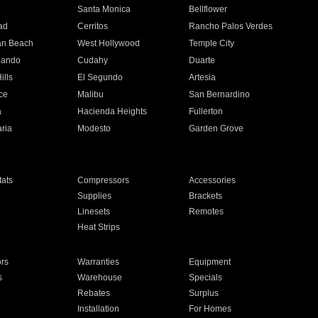
n
Santa Monica
Bellflower
ad
Cerritos
Rancho Palos Verdes
an Beach
West Hollywood
Temple City
nando
Cudahy
Duarte
ills
El Segundo
Artesia
ce
Malibu
San Bernardino
a
Hacienda Heights
Fullerton
ria
Modesto
Garden Grove
ats
Compressors
Accessories
Supplies
Brackets
Linesets
Remotes
Heat Strips
ors
Warranties
Equipment
s
Warehouse
Specials
Rebates
Surplus
Installation
For Homes