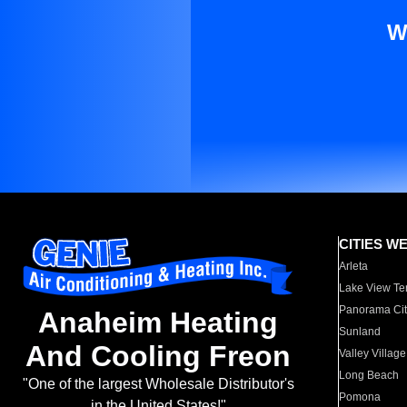
W
CITIES W
Arleta
Lake View Te
Panorama Cit
Anaheim Heating
Sunland
And Cooling Freon
Valley Village
Long Beach
"One of the largest Wholesale Distributor's
Pomona
in the United States!"