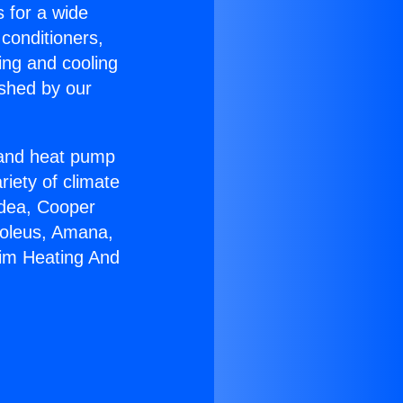
s for a wide
 conditioners,
ing and cooling
ished by our
r and heat pump
riety of climate
idea, Cooper
Soleus, Amana,
eim Heating And