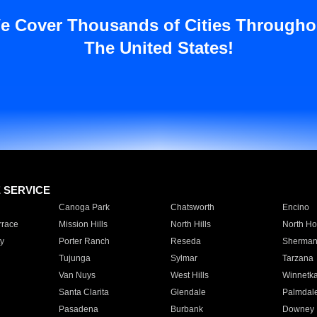
e Cover Thousands of Cities Througho
The United States!
E SERVICE
Canoga Park
Chatsworth
Encino
rrace
Mission Hills
North Hills
North Ho
y
Porter Ranch
Reseda
Sherman
Tujunga
Sylmar
Tarzana
Van Nuys
West Hills
Winnetk
Santa Clarita
Glendale
Palmdal
Pasadena
Burbank
Downey