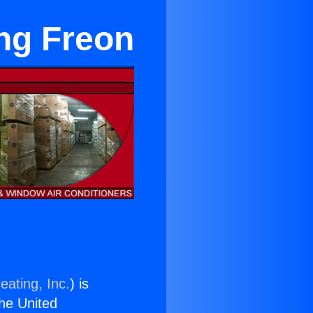
ng Freon
eating, Inc.
) is
the United