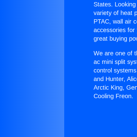
States. Looking 
variety of heat 
PTAC, wall air c
accessories for
great buying po
We are one of t
ac mini split sy
control systems
and Hunter, Ali
Arctic King, Ge
Cooling Freon.