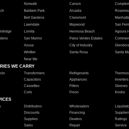
Norwalk
Carson
Compto
ach
Baldwin Park
Arcadia
Roseme
Bell Gardens
Claremont
Manhatt
Lawndale
Maywood
San Fer
ntridge
Lomita
Hermosa Beach
Agoura H
rdens
San Marino
Palos Verdes Estates
Commer
Azusa
City of Industry
Glendor
Whittier
Santa Rosa
Santa Ma
Near Me
RIES WE CARRY
ols
Transformers
Refrigerants
Thermost
Capacitors
Appliances
Inverters
Cassettes
Filters
Sleeves
Coils
Freon
Knobs
VICES
s
Distributors
Wholesalers
Liquidat
Discounts
Financing
Supplier
Supplies
Dealers
Ratings
Sales
Repair
Service