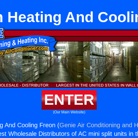
 Heating And Cooli
ENTER
(Our Main Website)
g And Cooling Freon (
Genie Air Conditioning and H
st Wholesale Distributors of AC mini split units in 