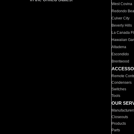
West Covina
Redondo Be
Culver City
Beverly Hills
La Canada Fli
Hawaiian Ga
Altadena
Escondido
Brentwood
ACCESSO
Remote Contr
Condensers
Switches
Tools
OUR SER
Manufacturer
Closeouts
Products
Parts