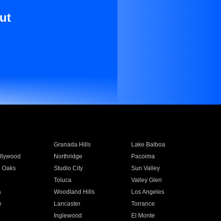
ut
Granada Hills
Lake Balboa
llywood
Northridge
Pacoima
 Oaks
Studio City
Sun Valley
Toluca
Valley Glen
a
Woodland Hills
Los Angeles
e
Lancaster
Torrance
Inglewood
El Monte