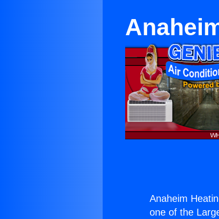
Anaheim
Anaheim Heatin
one of the Large