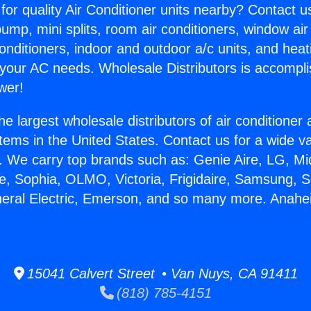
for quality Air Conditioner units nearby? Contact u
pump, mini splits, room air conditioners, window air
onditioners, indoor and outdoor a/c units, and heat
 your AC needs. Wholesale Distributors is accompl
wer!
he largest wholesale distributors of air conditione
stems in the United States. Contact us for a wide va
. We carry top brands such as: Genie Aire, LG, M
ce, Sophia, OLMO, Victoria, Frigidaire, Samsung, 
neral Electric, Emerson, and so many more. Anah
15041 Calvert Street • Van Nuys, CA 91411
(818) 785-4151