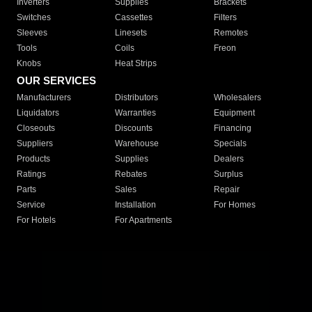
Inverters
Supplies
Brackets
Switches
Cassettes
Filters
Sleeves
Linesets
Remotes
Tools
Coils
Freon
Knobs
Heat Strips
OUR SERVICES
Manufacturers
Distributors
Wholesalers
Liquidators
Warranties
Equipment
Closeouts
Discounts
Financing
Suppliers
Warehouse
Specials
Products
Supplies
Dealers
Ratings
Rebates
Surplus
Parts
Sales
Repair
Service
Installation
For Homes
For Hotels
For Apartments