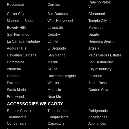
Rancho Palos
Rosemead
Cerritos
Verdes
Culver City
Bell Gardens
Claremont
Manhattan Beach
West Hollywood
Temple City
Beverly Hills
Lawndale
Maywood
San Fernando
Cudahy
Duarte
La Canada Flintridge
Lomita
Hermosa Beach
Agoura Hills
El Segundo
Artesia
Hawaiian Gardens
San Marino
Palos Verdes Estates
Commerce
Malibu
San Bernardino
Altadena
Azusa
City of Industry
Glendora
Hacienda Heights
Fullerton
Escondido
Whittier
Santa Rosa
Santa Maria
Modesto
Garden Grove
Brentwood
Near Me
ACCESSORIES WE CARRY
Remote Controls
Transformers
Refrigerants
Thermostats
Compressors
Accessories
Condensers
Capacitors
Appliances