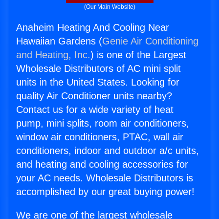
(Our Main Website)
Anaheim Heating And Cooling Near
Hawaiian Gardens (
Genie Air Conditioning
and Heating, Inc.
) is one of the Largest
Wholesale Distributors of AC mini split
units in the United States. Looking for
quality Air Conditioner units nearby?
Contact us for a wide variety of heat
pump, mini splits, room air conditioners,
window air conditioners, PTAC, wall air
conditioners, indoor and outdoor a/c units,
and heating and cooling accessories for
your AC needs. Wholesale Distributors is
accomplished by our great buying power!
We are one of the largest wholesale