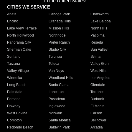
in the United States!"
CITIES WE SERVICE
Arleta
Canoga Park
Chatsworth
Encino
Granada Hills
Lake Balboa
Lake View Terrace
Mission Hills
North Hills
North Hollywood
Northridge
Pacoima
Panorama City
Porter Ranch
Reseda
Sherman Oaks
Studio City
Sun Valley
Sunland
Tujunga
Sylmar
Tarzana
Toluca
Valley Glen
Valley Village
Van Nuys
West Hills
Winnetka
Woodland Hills
Los Angeles
Long Beach
Santa Clarita
Glendale
Palmdale
Lancaster
Torrance
Pomona
Pasadena
Burbank
Downey
Inglewood
El Monte
West Covina
Norwalk
Carson
Compton
Santa Monica
Bellflower
Redondo Beach
Baldwin Park
Arcadia