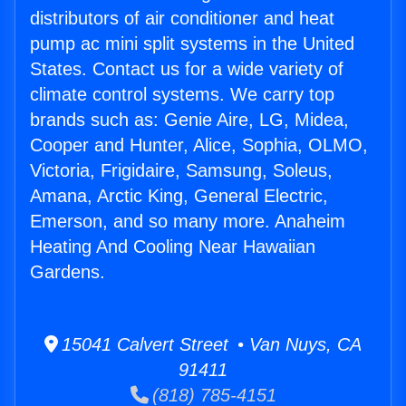
distributors of air conditioner and heat
pump ac mini split systems in the United
States. Contact us for a wide variety of
climate control systems. We carry top
brands such as: Genie Aire, LG, Midea,
Cooper and Hunter, Alice, Sophia, OLMO,
Victoria, Frigidaire, Samsung, Soleus,
Amana, Arctic King, General Electric,
Emerson, and so many more. Anaheim
Heating And Cooling Near Hawaiian
Gardens.
15041 Calvert Street • Van Nuys, CA
91411
(818) 785-4151