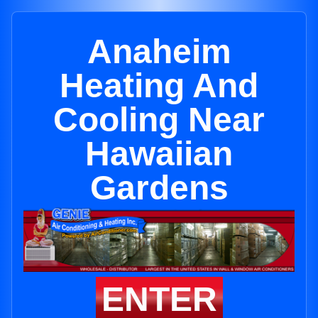
Anaheim
Heating And
Cooling Near
Hawaiian
Gardens
ENTER