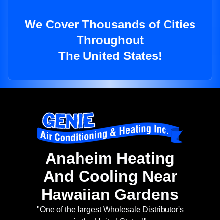
We Cover Thousands of Cities
Throughout
The United States!
Anaheim Heating
And Cooling Near
Hawaiian Gardens
"One of the largest Wholesale Distributor's