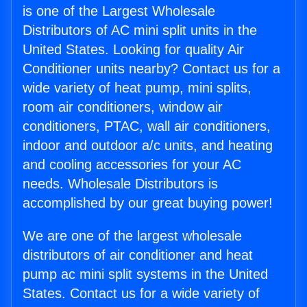
is one of the Largest Wholesale
Distributors of AC mini split units in the
United States. Looking for quality Air
Conditioner units nearby? Contact us for a
wide variety of heat pump, mini splits,
room air conditioners, window air
conditioners, PTAC, wall air conditioners,
indoor and outdoor a/c units, and heating
and cooling accessories for your AC
needs. Wholesale Distributors is
accomplished by our great buying power!
We are one of the largest wholesale
distributors of air conditioner and heat
pump ac mini split systems in the United
States. Contact us for a wide variety of