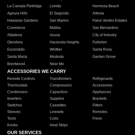
La Canada Flintridge
Lomita
Hermosa Beach
Agoura Hills
El Segundo
Artesia
Hawaiian Gardens
San Marino
Palos Verdes Estates
Commerce
Malibu
San Bernardino
Altadena
Azusa
City of Industry
Glendora
Hacienda Heights
Fullerton
Escondido
Whittier
Santa Rosa
Santa Maria
Modesto
Garden Grove
Brentwood
Near Me
ACCESSORIES WE CARRY
Remote Controls
Transformers
Refrigerants
Thermostats
Compressors
Accessories
Condensers
Capacitors
Appliances
Inverters
Supplies
Brackets
Switches
Cassettes
Filters
Sleeves
Linesets
Remotes
Tools
Coils
Freon
Knobs
Heat Strips
OUR SERVICES