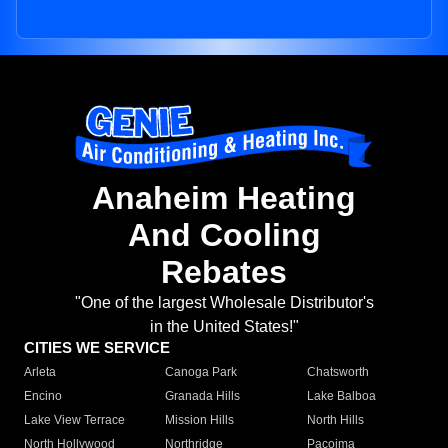
Anaheim Heating
And Cooling
Rebates
"One of the largest Wholesale Distributor's
in the United States!"
CITIES WE SERVICE
Arleta
Canoga Park
Chatsworth
Encino
Granada Hills
Lake Balboa
Lake View Terrace
Mission Hills
North Hills
North Hollywood
Northridge
Pacoima