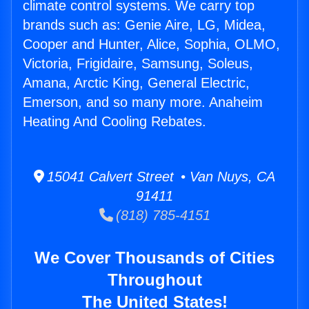
climate control systems. We carry top
brands such as: Genie Aire, LG, Midea,
Cooper and Hunter, Alice, Sophia, OLMO,
Victoria, Frigidaire, Samsung, Soleus,
Amana, Arctic King, General Electric,
Emerson, and so many more. Anaheim
Heating And Cooling Rebates.
15041 Calvert Street • Van Nuys, CA
91411
(818) 785-4151
We Cover Thousands of Cities
Throughout
The United States!