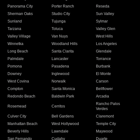
Panorama City
Porter Ranch
Reseda
Sherman Oaks
Studio City
Sun Valley
Sunland
Tujunga
Sylmar
Tarzana
Toluca
Valley Glen
Valley Village
Van Nuys
West Hills
Winnetka
Woodland Hills
Los Angeles
Long Beach
Santa Clarita
Glendale
Palmdale
Lancaster
Torrance
Pomona
Pasadena
Burbank
Downey
Inglewood
El Monte
West Covina
Norwalk
Carson
Compton
Santa Monica
Bellflower
Redondo Beach
Baldwin Park
Arcadia
Rancho Palos
Rosemead
Cerritos
Verdes
Culver City
Bell Gardens
Claremont
Manhattan Beach
West Hollywood
Temple City
Beverly Hills
Lawndale
Maywood
San Fernando
Cudahy
Duarte