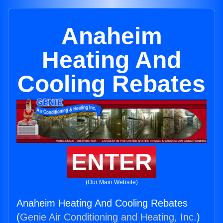
Anaheim
Heating And
Cooling Rebates
ENTER
(Our Main Website)
Anaheim Heating And Cooling Rebates
(
Genie Air Conditioning and Heating, Inc.
)