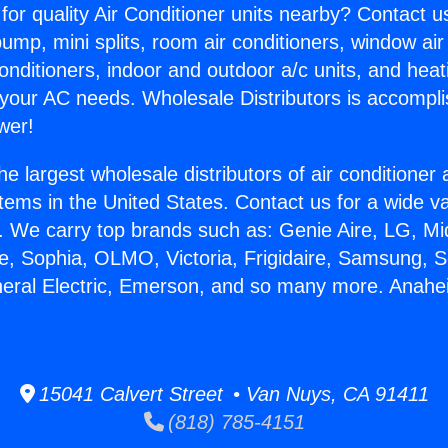
for quality Air Conditioner units nearby? Contact u
pump, mini splits, room air conditioners, window air
onditioners, indoor and outdoor a/c units, and heat
 your AC needs. Wholesale Distributors is accompl
wer!
he largest wholesale distributors of air conditione
stems in the United States. Contact us for a wide va
. We carry top brands such as: Genie Aire, LG, M
ce, Sophia, OLMO, Victoria, Frigidaire, Samsung, 
neral Electric, Emerson, and so many more. Anah
.
15041 Calvert Street • Van Nuys, CA 91411
(818) 785-4151