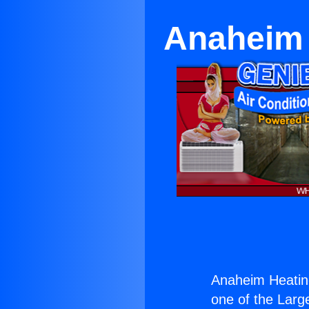
Anaheim 
Anaheim Heating
one of the Large