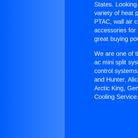
States. Looking 
variety of heat 
PTAC, wall air c
accessories for
great buying po
We are one of t
ac mini split sy
control systems
and Hunter, Ali
Arctic King, Ge
Cooling Service