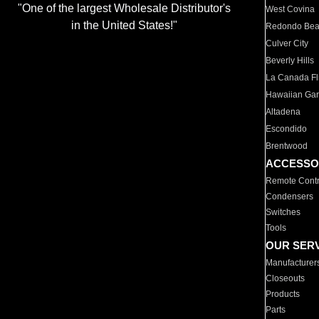
"One of the largest Wholesale Distributor's
West Covina
in the United States!"
Redondo Be
Culver City
Beverly Hills
La Canada Fli
Hawaiian Ga
Altadena
Escondido
Brentwood
ACCESSO
Remote Contr
Condensers
Switches
Tools
OUR SER
Manufacturer
Closeouts
Products
Parts