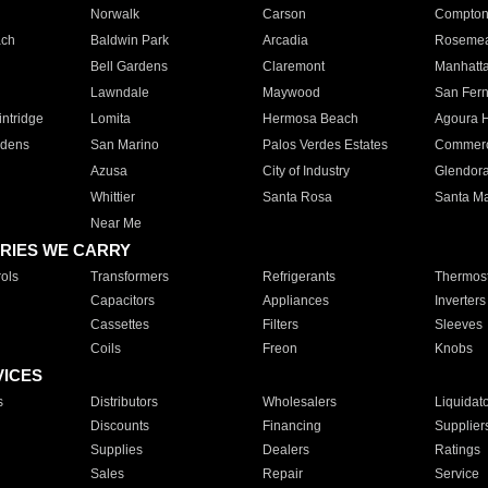
Norwalk
Carson
Compto
ach
Baldwin Park
Arcadia
Roseme
Bell Gardens
Claremont
Manhatt
Lawndale
Maywood
San Fer
ntridge
Lomita
Hermosa Beach
Agoura H
rdens
San Marino
Palos Verdes Estates
Commer
Azusa
City of Industry
Glendor
Whittier
Santa Rosa
Santa Ma
Near Me
RIES WE CARRY
ols
Transformers
Refrigerants
Thermost
Capacitors
Appliances
Inverters
Cassettes
Filters
Sleeves
Coils
Freon
Knobs
VICES
s
Distributors
Wholesalers
Liquidat
Discounts
Financing
Supplier
Supplies
Dealers
Ratings
Sales
Repair
Service