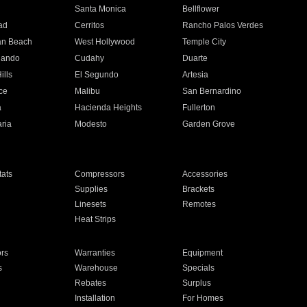
n
Santa Monica
Bellflower
ad
Cerritos
Rancho Palos Verdes
an Beach
West Hollywood
Temple City
nando
Cudahy
Duarte
ills
El Segundo
Artesia
ce
Malibu
San Bernardino
a
Hacienda Heights
Fullerton
ria
Modesto
Garden Grove
ats
Compressors
Accessories
Supplies
Brackets
Linesets
Remotes
Heat Strips
ors
Warranties
Equipment
s
Warehouse
Specials
Rebates
Surplus
Installation
For Homes