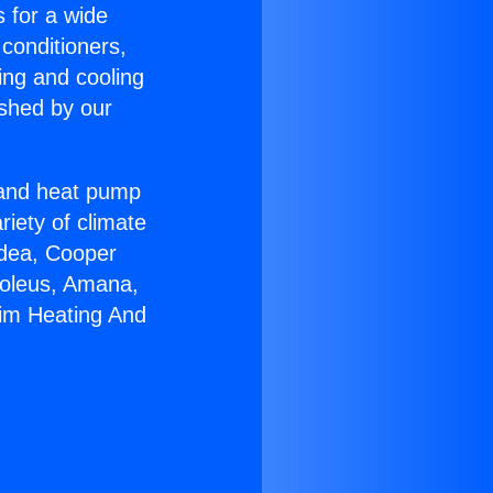
s for a wide
 conditioners,
ing and cooling
ished by our
r and heat pump
riety of climate
idea, Cooper
Soleus, Amana,
eim Heating And