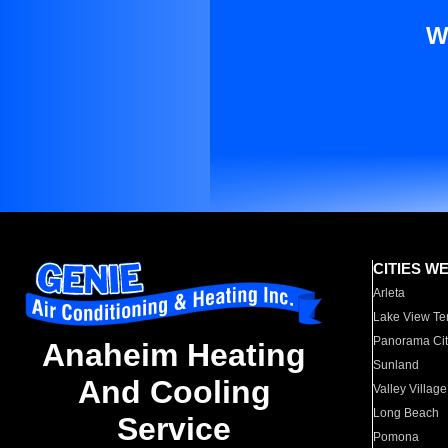
W
CITIES W
Arleta
Lake View Te
Panorama Cit
Anaheim Heating
Sunland
And Cooling
Valley Village
Long Beach
Service
Pomona