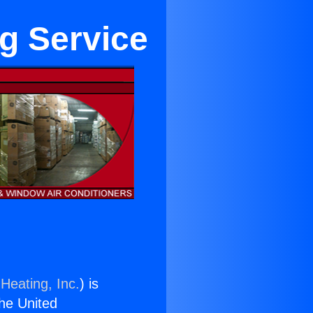
g Service
Heating, Inc.
) is
the United