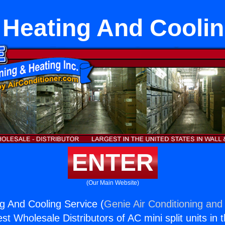
Heating And Coolin
ENTER
(Our Main Website)
 And Cooling Service (
Genie Air Conditioning and 
st Wholesale Distributors of AC mini split units in 