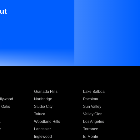
ut
Granada Hills
Lake Balboa
llywood
Northridge
Pacoima
 Oaks
Studio City
Sun Valley
Toluca
Valley Glen
a
Woodland Hills
Los Angeles
e
Lancaster
Torrance
Inglewood
El Monte