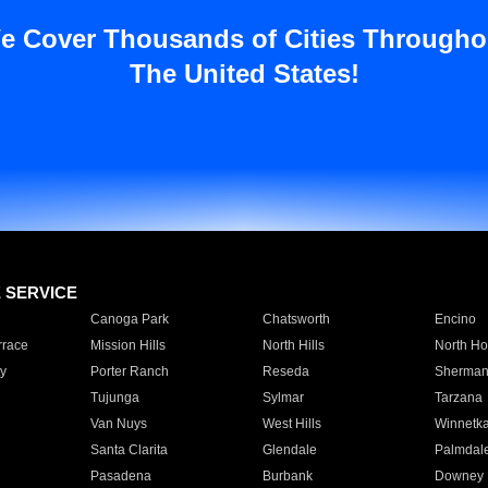
e Cover Thousands of Cities Througho
The United States!
E SERVICE
Canoga Park
Chatsworth
Encino
rrace
Mission Hills
North Hills
North Ho
y
Porter Ranch
Reseda
Sherman
Tujunga
Sylmar
Tarzana
Van Nuys
West Hills
Winnetk
Santa Clarita
Glendale
Palmdal
Pasadena
Burbank
Downey