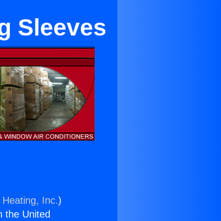
g Sleeves
 Heating, Inc.
)
n the United