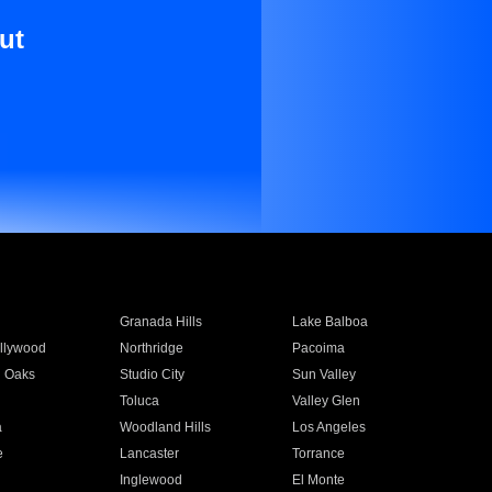
ut
Granada Hills
Lake Balboa
llywood
Northridge
Pacoima
 Oaks
Studio City
Sun Valley
Toluca
Valley Glen
a
Woodland Hills
Los Angeles
e
Lancaster
Torrance
Inglewood
El Monte