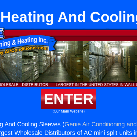
Heating And Coolin
ENTER
(Our Main Website)
g And Cooling Sleeves (
Genie Air Conditioning and
rgest Wholesale Distributors of AC mini split units i