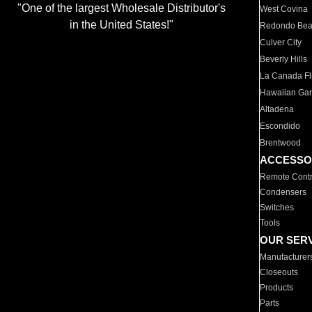
"One of the largest Wholesale Distributor's
West Covina
in the United States!"
Redondo Be
Culver City
Beverly Hills
La Canada Fli
Hawaiian Ga
Altadena
Escondido
Brentwood
ACCESSO
Remote Contr
Condensers
Switches
Tools
OUR SER
Manufacturer
Closeouts
Products
Parts