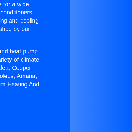
s for a wide
 conditioners,
ing and cooling
ished by our
r and heat pump
riety of climate
idea, Cooper
Soleus, Amana,
eim Heating And