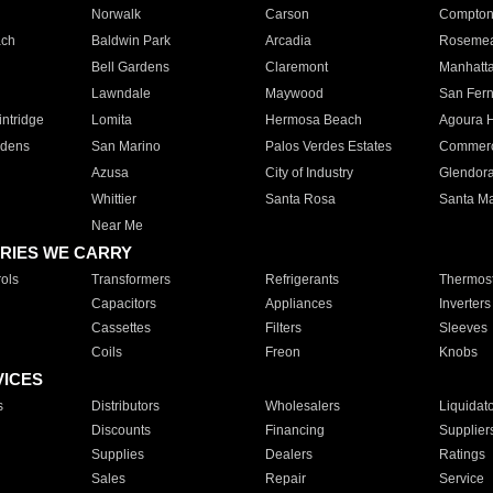
Norwalk
Carson
Compto
ach
Baldwin Park
Arcadia
Roseme
Bell Gardens
Claremont
Manhatt
Lawndale
Maywood
San Fer
ntridge
Lomita
Hermosa Beach
Agoura H
rdens
San Marino
Palos Verdes Estates
Commer
Azusa
City of Industry
Glendor
Whittier
Santa Rosa
Santa Ma
Near Me
RIES WE CARRY
ols
Transformers
Refrigerants
Thermost
Capacitors
Appliances
Inverters
Cassettes
Filters
Sleeves
Coils
Freon
Knobs
VICES
s
Distributors
Wholesalers
Liquidat
Discounts
Financing
Supplier
Supplies
Dealers
Ratings
Sales
Repair
Service