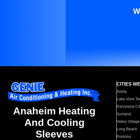
W
CITIES W
Arleta
Lake View Te
Panorama Cit
Anaheim Heating
Sunland
And Cooling
Valley Village
Long Beach
Sleeves
Pomona