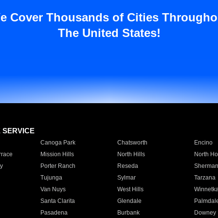
e Cover Thousands of Cities Througho
The United States!
E SERVICE
Canoga Park
Chatsworth
Encino
rrace
Mission Hills
North Hills
North Ho
y
Porter Ranch
Reseda
Sherman
Tujunga
Sylmar
Tarzana
Van Nuys
West Hills
Winnetk
Santa Clarita
Glendale
Palmdal
Pasadena
Burbank
Downey