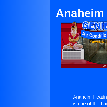
Anaheim 
Anaheim Heatin
is one of the La