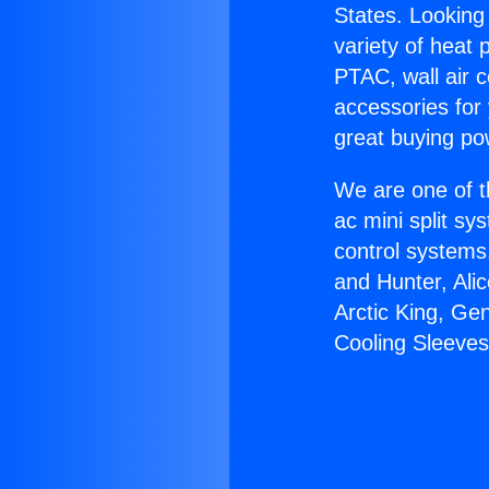
States. Looking 
variety of heat 
PTAC, wall air c
accessories for
great buying po
We are one of t
ac mini split sy
control systems
and Hunter, Ali
Arctic King, Ge
Cooling Sleeves