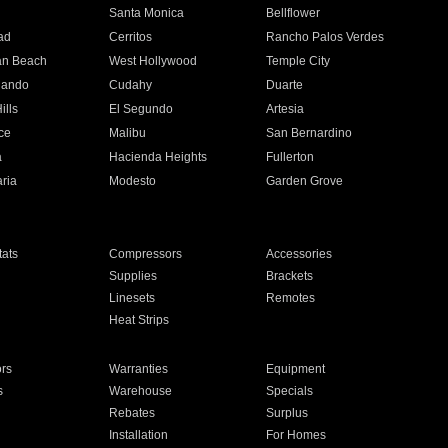
n
Santa Monica
Bellflower
ad
Cerritos
Rancho Palos Verdes
an Beach
West Hollywood
Temple City
nando
Cudahy
Duarte
ills
El Segundo
Artesia
ce
Malibu
San Bernardino
a
Hacienda Heights
Fullerton
ria
Modesto
Garden Grove
ats
Compressors
Accessories
Supplies
Brackets
Linesets
Remotes
Heat Strips
ors
Warranties
Equipment
s
Warehouse
Specials
Rebates
Surplus
Installation
For Homes