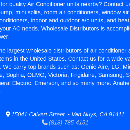
for quality Air Conditioner units nearby? Contact u
pump, mini splits, room air conditioners, window air
onditioners, indoor and outdoor a/c units, and heat
 your AC needs. Wholesale Distributors is accompl
wer!
he largest wholesale distributors of air conditione
stems in the United States. Contact us for a wide va
. We carry top brands such as: Genie Aire, LG, M
ce, Sophia, OLMO, Victoria, Frigidaire, Samsung, 
neral Electric, Emerson, and so many more. Anah
.
15041 Calvert Street • Van Nuys, CA 91411
(818) 785-4151